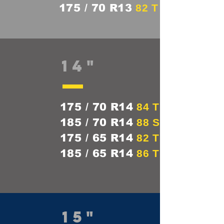
175 / 70 R13
82 T
14"
175 / 70 R14
84 T
185 / 70 R14
88 S
175 / 65 R14
82 T
185 / 65 R14
86 T
15"