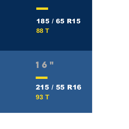
185 / 65 R15
88 T
16"
215 / 55 R16
93 T