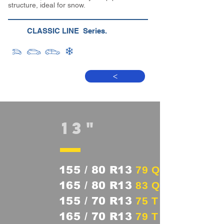
structure, ideal for snow.
CLASSIC LINE Series.
>
13"
155 / 80 R13
79 Q
165 / 80 R13
83 Q
155 / 70 R13
75 T
165 / 70 R13
79 T