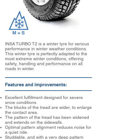
INSA TURBO T2 is a winter tyre for serious
performance in winter weather conditions.
This winter tyre is perfectly adapted to the
most extreme winter conditions, offering
safety, handling and performance on all
roads in winter.
Features and improvements:
Excellent fulfillment designed for severe
snow conditions
The blocks of the tread are wider, to enlarge
the contact area.
The pattern of the tread has been widened
and extends on the sidewalls.
Optimal pattern alignment reduces noise for
a quiet ride.
Studdable, and with a very deep pattern