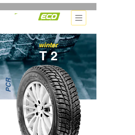
winter
T 2
PCR