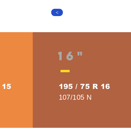
>
16"
 15
195 / 75 R 16
107/105 N