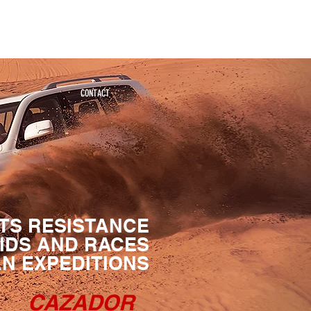
Significantly Different and Better
CONTACT
 ITS RESISTANCE
AIDS AND RACES
AN EXPEDITIONS
CAZADOR