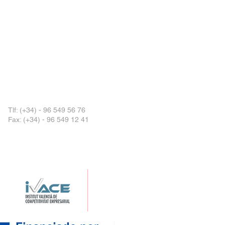
Tlf:
(+34) - 96 549 56 76
Fax: (+34) - 96 549 12 41