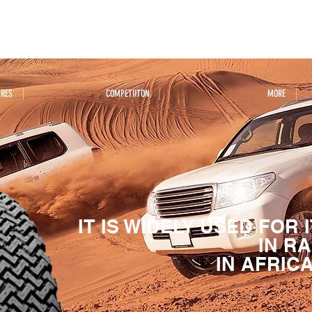
YRES
COMPETIITON
MORE
IT IS WIDELY USED FOR
IN R
IN AFRIC