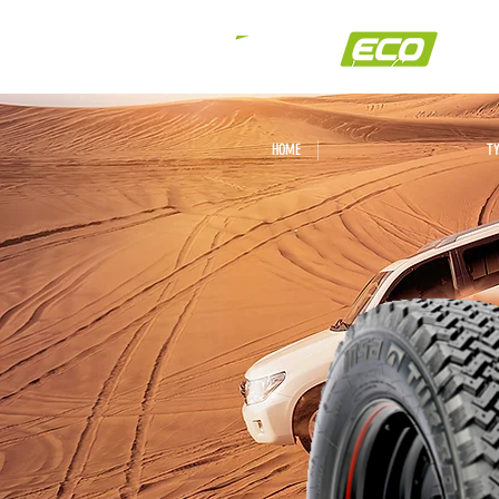
HOME
T