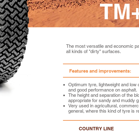
TM+
The most versatile and economic pat
all kinds of "dirty" surfaces.
Features and improvements:
Optimum tyre, lightweight and low 
and good performance on asphalt.
The height and separation of the blo
appropriate for sandy and muddy g
Very used in agricultural, commerci
general, where this kind of tyre is r
COUNTRY LINE