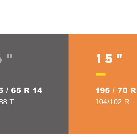
4"
15"
5 / 65 R 14
195 / 70 R
88 T
104/102 R