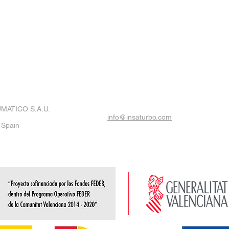
MATICO S.A.U.
8
info@insaturbo.com
 Spain