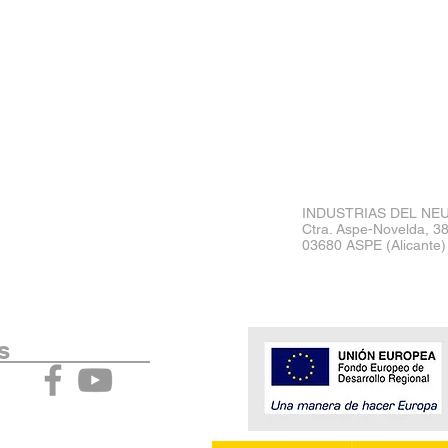
INDUSTRIAS DEL NEU
Ctra. Aspe-Novelda, 3
03680 ASPE (Alicante)
act Us