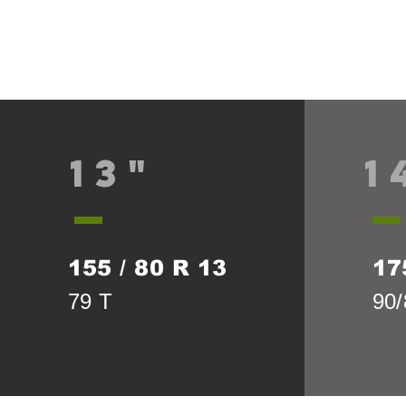
13"
1
155 / 80 R 13
17
79 T
90/