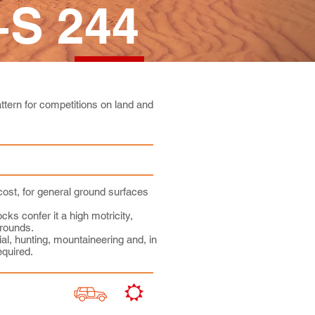
S 244
tern for competitions on land and
cost, for general ground surfaces
cks confer it a high motricity,
rounds.
al, hunting, mountaineering and, in
equired.